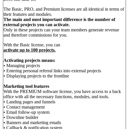
The Basic, PRO, and Premium licenses are all identical in terms of
their features and modules.
The main and most important difference is the number of
external projects you can activate.
Only in these projects can your team members generate revenue
and therefore commissions for you.
With the Basic license, you can
activate up to 100 projects.
Activating projects means:
• Managing projects
• Entering personal referral links into external projects
• Displaying projects to the frontline
Marketing tool features
With the PREMIUM software license, you have access to a back
office with all the necessary functions, modules, and tools.
• Landing pages and funnels
• Contact management
• Email follow-up system
• Downline builder
• Banners and marketing emails
• Callback & notification system