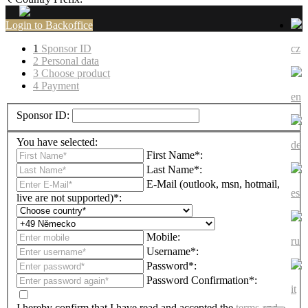
Login to Backoffice
1
Sponsor ID
cz
2
Personal data
3
Choose product
4
Payment
en
Sponsor ID:
You have selected:
de
First Name*:
Last Name*:
E-Mail (outlook, msn, hotmail,
es
live are not supported)*:
Mobile:
ru
Username*:
Password*:
Password Confirmation*:
it
I hereby confirm that I have read and accepted the
terms and