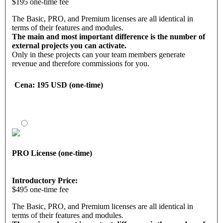
$195 one-time fee
The Basic, PRO, and Premium licenses are all identical in
terms of their features and modules.
The main and most important difference is the number of
external projects you can activate.
Only in these projects can your team members generate
revenue and therefore commissions for you.
With the Basic license, you can
Cena
: 195 USD (one-time)
activate up to 5 projects.
Activating projects means:
• Managing projects
• Entering personal referral links into external projects
• Displaying projects to the frontline
Marketing tool features
PRO License (one-time)
With the Basic software license, you have access to a back
office with all the necessary functions, modules, and tools.
• Landing pages and funnels
Introductory Price:
• Contact management
$495 one-time fee
• Email follow-up system
• Downline builder
The Basic, PRO, and Premium licenses are all identical in
• Banners and marketing emails
terms of their features and modules.