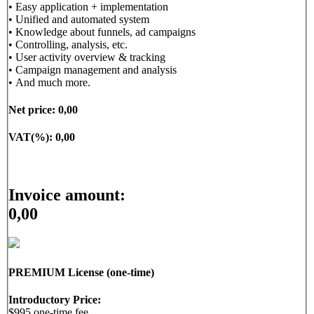
• Easy application + implementation
• Unified and automated system
• Knowledge about funnels, ad campaigns
• Controlling, analysis, etc.
• User activity overview & tracking
• Campaign management and analysis
• And much more.
Net price:
0,00
VAT(%):
0,00
Invoice amount:
0,00
PREMIUM License (one-time)
Introductory Price:
$995 one-time fee