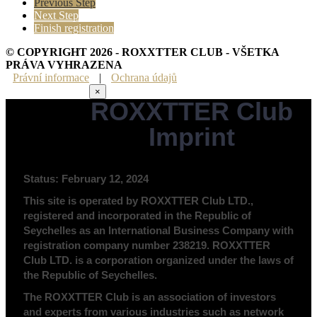
Previous Step
Next Step
Finish registration
© COPYRIGHT 2026 - ROXXTTER CLUB - VŠETKA
PRÁVA VYHRAZENA
Právní informace
|
Ochrana údajů
×
ROXXTTER Club
Právní informace
Imprint
Status: February 12, 2024
This site is operated by ROXXTTER Club LTD.,
registered and incorporated in the Republic of
Seychelles as an International Business Company with
registration company number 238219. ROXXTTER
Club LTD. is a corporation organized under the laws of
the Republic of Seychelles.
The ROXXTTER Club is an association of investors
and experts from various industries such as network