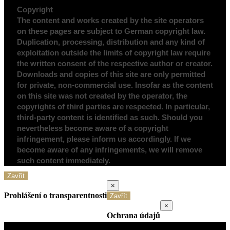
Copyright
The content and works created by the site operators
on these pages are subject to German copyright law.
Duplication, processing, distribution and any kind of
exploitation outside the limits of copyright law require
the written consent of the respective author or creator.
Downloads and copies of this site are only permitted
for private, non-commercial use. Insofar as the content
on this site was not created by the operator, the
copyrights of third parties are respected. In particular,
third-party content is identified as such. Should you
nevertheless become aware of a copyright
infringement, please inform us accordingly. If we
become aware of any infringements, we will remove
such content immediately.
Zavřít
×
Prohlášení o transparentnosti
Zavřít
×
Ochrana údajů