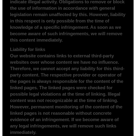
indicate illegal activity. Obligations to remove or block
the use of information in accordance with general
legislation remain unaffected by this. However, liability
in this respect is only possible from the time of
knowledge of a specific infringement. As soon as we
become aware of such infringements, we will remove
this content immediately.
Liability for links
Our website contains links to external third-party
websites over whose content we have no influence.
Therefore, we cannot accept any liability for this third-
party content. The respective provider or operator of
the pages is always responsible for the content of the
linked pages. The linked pages were checked for
possible legal violations at the time of linking. Illegal
content was not recognizable at the time of linking.
However, permanent monitoring of the content of the
linked pages is not reasonable without concrete
evidence of an infringement. If we become aware of
any legal infringements, we will remove such links
immediately.