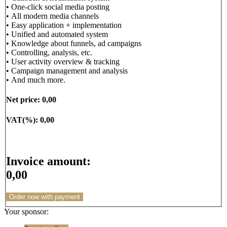
• One-click social media posting
• All modern media channels
• Easy application + implementation
• Unified and automated system
• Knowledge about funnels, ad campaigns
• Controlling, analysis, etc.
• User activity overview & tracking
• Campaign management and analysis
• And much more.
Net price:
0,00
VAT(%):
0,00
Invoice amount:
0,00
Order now with payment
Your sponsor: