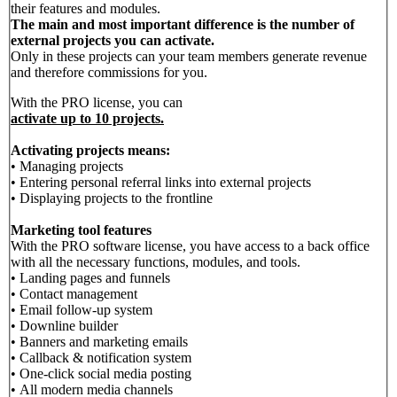
their features and modules.
The main and most important difference is the number of
external projects you can activate.
Only in these projects can your team members generate revenue
and therefore commissions for you.
With the PRO license, you can
activate up to 10 projects.
Activating projects means:
• Managing projects
• Entering personal referral links into external projects
• Displaying projects to the frontline
Marketing tool features
With the PRO software license, you have access to a back office
with all the necessary functions, modules, and tools.
• Landing pages and funnels
• Contact management
• Email follow-up system
• Downline builder
• Banners and marketing emails
• Callback & notification system
• One-click social media posting
• All modern media channels