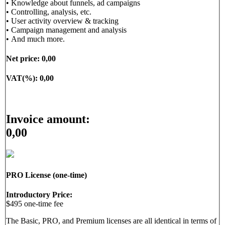
• Knowledge about funnels, ad campaigns
• Controlling, analysis, etc.
• User activity overview & tracking
• Campaign management and analysis
• And much more.
Net price:
0,00
VAT(%):
0,00
Invoice amount:
0,00
PRO License (one-time)
Introductory Price:
$495 one-time fee
The Basic, PRO, and Premium licenses are all identical in terms of