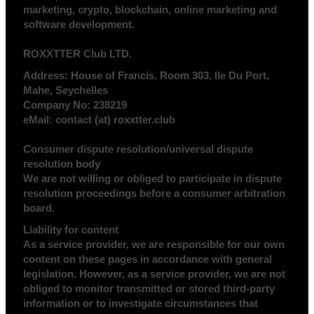
marketing, crypto, blockchain, online marketing and
software development.
ROXXTTER Club LTD.
Address:
House of Francis, Room 303, Ile Du Port,
Mahe, Seychelles
Company No:
238219
eMail:
contact (at) roxxtter.club
Consumer dispute resolution/universal dispute
resolution body
We are not willing or obliged to participate in dispute
resolution proceedings before a consumer arbitration
board.
Liability for content
As a service provider, we are responsible for our own
content on these pages in accordance with general
legislation. However, as a service provider, we are not
obliged to monitor transmitted or stored third-party
information or to investigate circumstances that