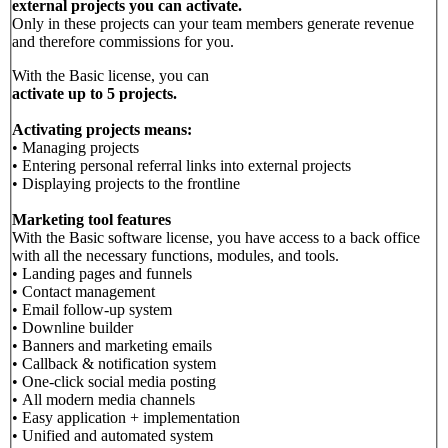
external projects you can activate.
Only in these projects can your team members generate revenue
and therefore commissions for you.
With the Basic license, you can
activate up to 5 projects.
Activating projects means:
• Managing projects
• Entering personal referral links into external projects
• Displaying projects to the frontline
Marketing tool features
With the Basic software license, you have access to a back office
with all the necessary functions, modules, and tools.
• Landing pages and funnels
• Contact management
• Email follow-up system
• Downline builder
• Banners and marketing emails
• Callback & notification system
• One-click social media posting
• All modern media channels
• Easy application + implementation
• Unified and automated system