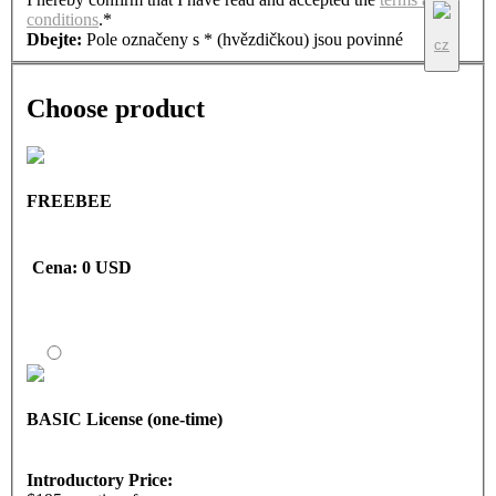
conditions
.*
Dbejte:
Pole označeny s * (hvězdičkou) jsou povinné
cz
Choose product
FREEBEE
Cena
: 0 USD
BASIC License (one-time)
Introductory Price: