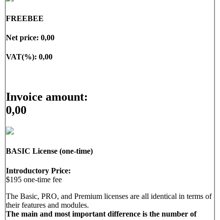
• User activity overview & tracking
• Campaign management and analysis
FREEBEE
• And much more.
Net price:
0,00
VAT(%):
0,00
Invoice amount:
0,00
BASIC License (one-time)
Introductory Price:
$195 one-time fee
The Basic, PRO, and Premium licenses are all identical in terms of
their features and modules.
The main and most important difference is the number of