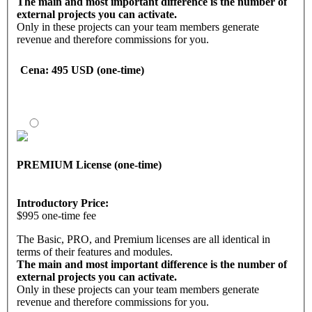
• Callback & notification system
The main and most important difference is the number of
• One-click social media posting
external projects you can activate.
• All modern media channels
Only in these projects can your team members generate
• Easy application + implementation
revenue and therefore commissions for you.
• Unified and automated system
With the PRO license, you can
• Knowledge about funnels, ad campaigns
Cena
: 495 USD (one-time)
activate up to 10 projects.
• Controlling, analysis, etc.
• User activity overview & tracking
Activating projects means:
• Campaign management and analysis
• Managing projects
• And much more.
• Entering personal referral links into external projects
• Displaying projects to the frontline
Marketing tool features
PREMIUM License (one-time)
With the PRO software license, you have access to a back
office with all the necessary functions, modules, and tools.
• Landing pages and funnels
Introductory Price:
• Contact management
$995 one-time fee
• Email follow-up system
• Downline builder
The Basic, PRO, and Premium licenses are all identical in
• Banners and marketing emails
terms of their features and modules.
• Callback & notification system
The main and most important difference is the number of
• One-click social media posting
external projects you can activate.
• All modern media channels
Only in these projects can your team members generate
• Easy application + implementation
revenue and therefore commissions for you.